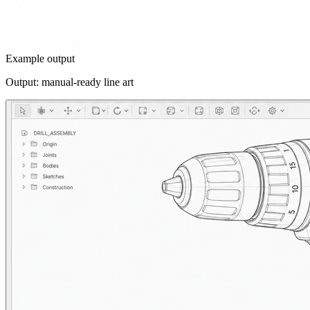
Example output
Output: manual-ready line art