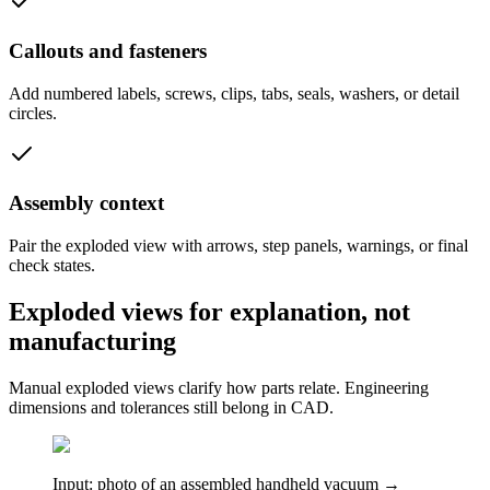
Callouts and fasteners
Add numbered labels, screws, clips, tabs, seals, washers, or detail
circles.
Assembly context
Pair the exploded view with arrows, step panels, warnings, or final
check states.
Exploded views for explanation, not
manufacturing
Manual exploded views clarify how parts relate. Engineering
dimensions and tolerances still belong in CAD.
Input: photo of an assembled handheld vacuum →