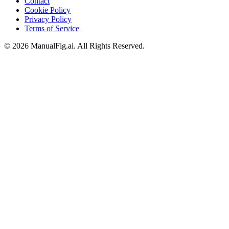
Contact
Cookie Policy
Privacy Policy
Terms of Service
©
2026
ManualFig.ai
. All Rights Reserved.