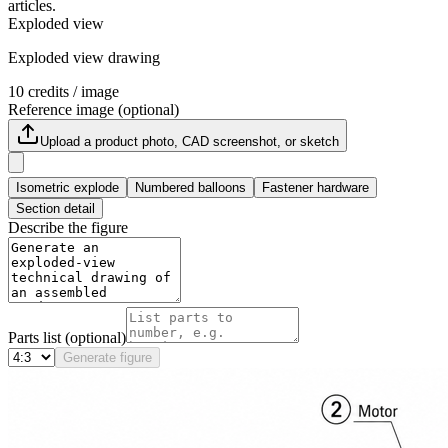
articles.
Exploded view
Exploded view drawing
10
credits / image
Reference image (optional)
Upload a product photo, CAD screenshot, or sketch
Isometric explode
Numbered balloons
Fastener hardware
Section detail
Describe the figure
Parts list (optional)
Generate figure