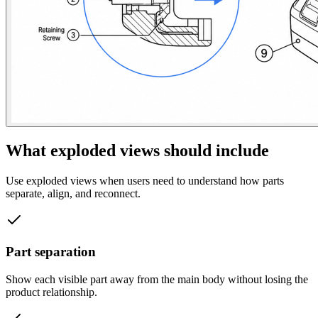
What exploded views should include
Use exploded views when users need to understand how parts
separate, align, and reconnect.
Part separation
Show each visible part away from the main body without losing the
product relationship.