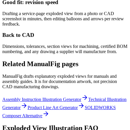
Good fit: revision speed
Drafting a service-page exploded view from a photo or CAD
screenshot in minutes, then editing balloons and arrows per review
feedback.
Back to CAD
Dimensions, tolerances, section views for machining, certified BOM
numbering, and any drawing a supplier will manufacture from.
Related ManualFig pages
ManualFig drafts explanatory exploded views for manuals and
assembly guides. It is for documentation artwork, not precision
CAD manufacturing drawings.
Assembly Instruction Illustration Generator
Technical Illustration
Generator
Product Line Art Generator
SOLIDWORKS
Composer Alternative
Exploded View Illustration FAQ