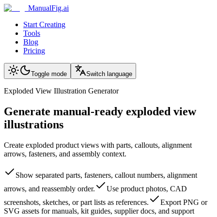
ManualFig.ai
Start Creating
Tools
Blog
Pricing
Toggle mode
Switch language
Exploded View Illustration Generator
Generate manual-ready exploded view
illustrations
Create exploded product views with parts, callouts, alignment
arrows, fasteners, and assembly context.
Show separated parts, fasteners, callout numbers, alignment
arrows, and reassembly order.
Use product photos, CAD
screenshots, sketches, or part lists as references.
Export PNG or
SVG assets for manuals, kit guides, supplier docs, and support