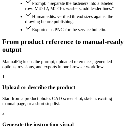
Prompt: "Separate the fasteners into a labeled
row: M4×12, M5×16, washers; add leader lines."
Human edits: verified thread sizes against the
drawing before publishing.
Exported as PNG for the service bulletin.
From product reference to manual-ready
output
ManualFig keeps the prompt, uploaded references, generated
options, revisions, and exports in one browser workflow.
1
Upload or describe the product
Start from a product photo, CAD screenshot, sketch, existing
manual page, or a short step list.
2
Generate the instruction visual