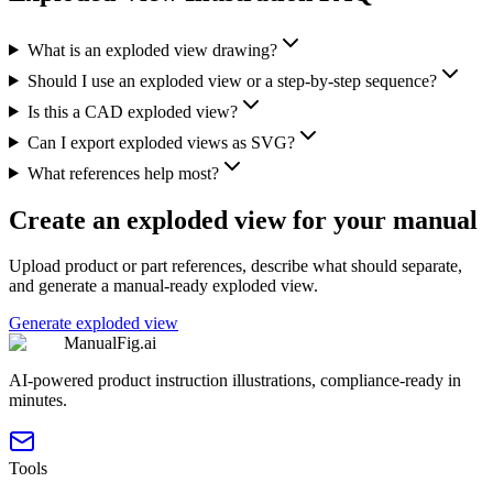
What is an exploded view drawing?
Should I use an exploded view or a step-by-step sequence?
Is this a CAD exploded view?
Can I export exploded views as SVG?
What references help most?
Create an exploded view for your manual
Upload product or part references, describe what should separate,
and generate a manual-ready exploded view.
Generate exploded view
ManualFig.ai
AI-powered product instruction illustrations, compliance-ready in
minutes.
Tools