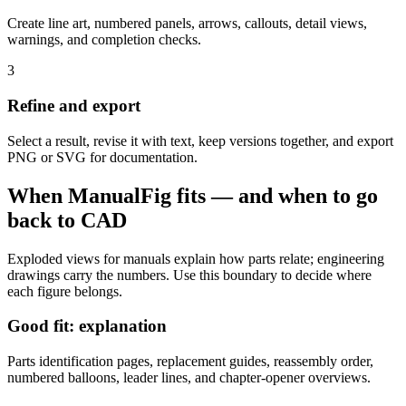
Create line art, numbered panels, arrows, callouts, detail views,
warnings, and completion checks.
3
Refine and export
Select a result, revise it with text, keep versions together, and export
PNG or SVG for documentation.
When ManualFig fits — and when to go
back to CAD
Exploded views for manuals explain how parts relate; engineering
drawings carry the numbers. Use this boundary to decide where
each figure belongs.
Good fit: explanation
Parts identification pages, replacement guides, reassembly order,
numbered balloons, leader lines, and chapter-opener overviews.