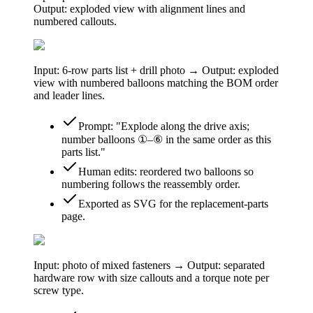
Output: exploded view with alignment lines and
numbered callouts.
Input: 6-row parts list + drill photo → Output: exploded
view with numbered balloons matching the BOM order
and leader lines.
Prompt: "Explode along the drive axis;
number balloons ①–⑥ in the same order as this
parts list."
Human edits: reordered two balloons so
numbering follows the reassembly order.
Exported as SVG for the replacement-parts
page.
Input: photo of mixed fasteners → Output: separated
hardware row with size callouts and a torque note per
screw type.