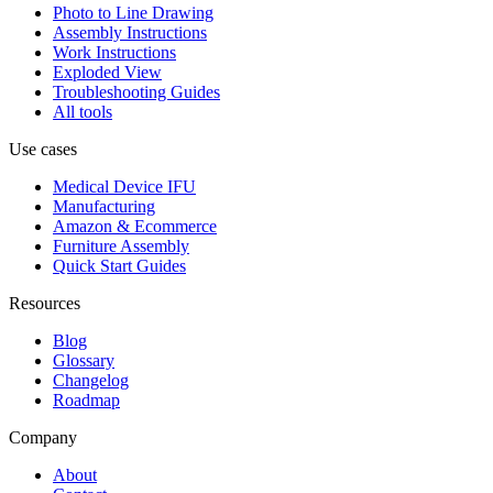
Photo to Line Drawing
Assembly Instructions
Work Instructions
Exploded View
Troubleshooting Guides
All tools
Use cases
Medical Device IFU
Manufacturing
Amazon & Ecommerce
Furniture Assembly
Quick Start Guides
Resources
Blog
Glossary
Changelog
Roadmap
Company
About