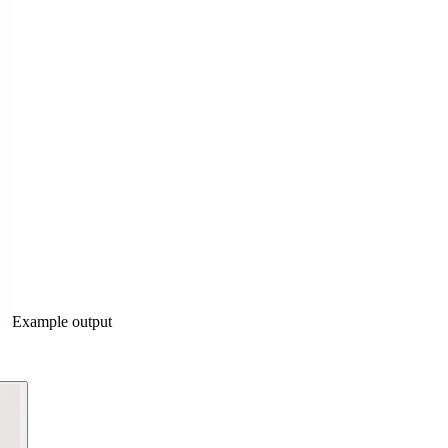
Example output