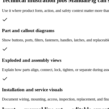
Technical illustration jobs ManualFig can
Use it where product form, action, and safety context matter more tha
Part and callout diagrams
Show buttons, ports, filters, fasteners, handles, latches, and replaceabl
Exploded and assembly views
Explain how parts align, connect, lock, tighten, or separate during as
Installation and service visuals
Document wiring, mounting, access, inspection, replacement, and final