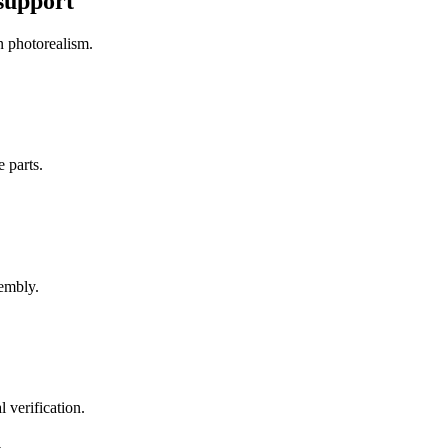
 support
n photorealism.
e parts.
sembly.
 verification.