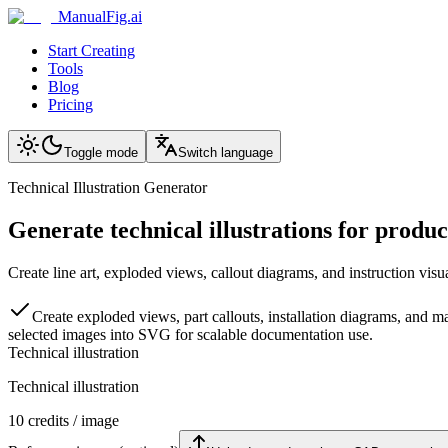
ManualFig.ai
Start Creating
Tools
Blog
Pricing
Toggle mode
Switch language
Technical Illustration Generator
Generate technical illustrations for produ
Create line art, exploded views, callout diagrams, and instruction visu
Create exploded views, part callouts, installation diagrams, and m
selected images into SVG for scalable documentation use.
Technical illustration
Technical illustration
10
credits / image