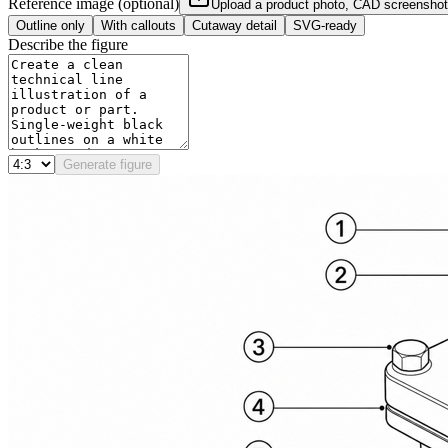
Reference image (optional)
Upload a product photo, CAD screenshot
Outline only
With callouts
Cutaway detail
SVG-ready
Describe the figure
Generate figure