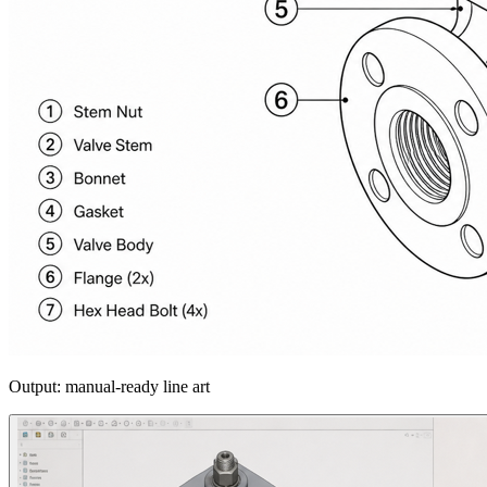
Output: manual-ready line art