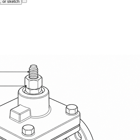
, or sketch