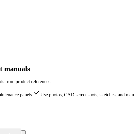
ct manuals
als from product references.
aintenance panels.
Use photos, CAD screenshots, sketches, and manu