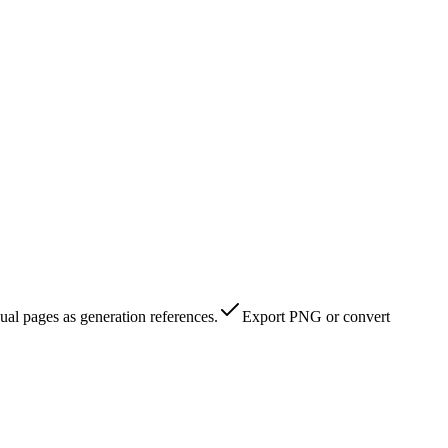
al pages as generation references.
Export PNG or convert